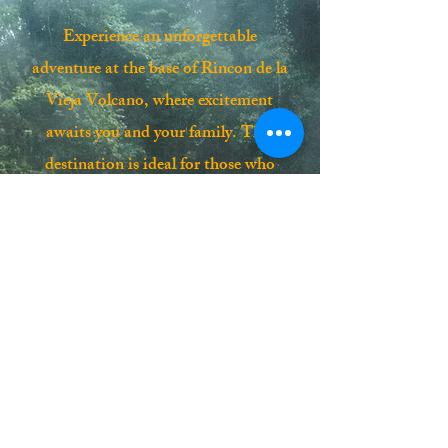
Experience an unforgettable
adventure at the base of Rincon de la
Vieja Volcano, where excitement
awaits you and your family. This
destination is ideal for those who
crave new exploits in the heart of a
lush tropical forest, surrounded by
fascinating volcanic activity. Your
journey includes comfortable A/C, a
certified guide, thrilling activities, a
delicious lunch, and soothing hot
springs. Don’t miss the chance to
create lasting memories on this