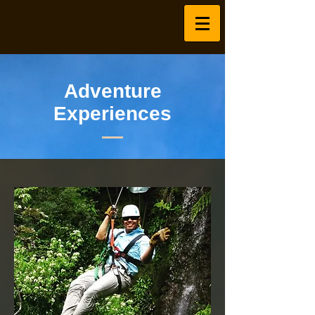
Adventure
Experiences