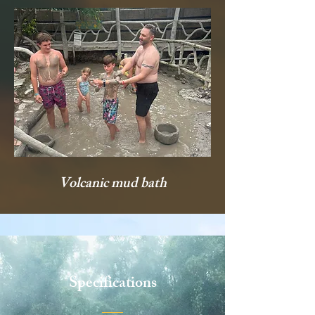
Volcanic mud bath
Specifications