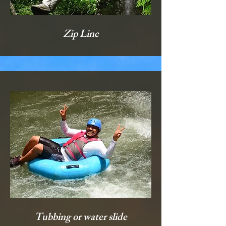
Zip Line
Tubbing or water slide