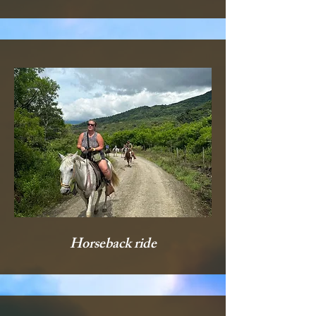
Horseback ride