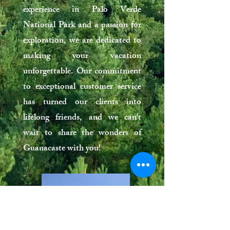
experience in Palo Verde
National Park and a passion for
exploration, we are dedicated to
making your vacation
unforgettable. Our commitment
to exceptional customer service
has turned our clients into
lifelong friends, and we can’t
wait to share the wonders of
Guanacaste with you!