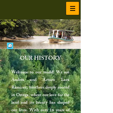
OUR HISTORY
Welcome to our world! We are
Andrés and Arturo Lara
Ramírez, brothers deeply rooted
in Ortega, where our love for the
land and its beauty has shaped
our lives. With over 16 years of