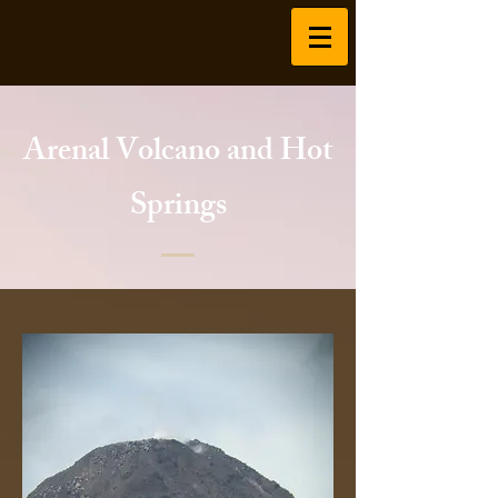
Arenal Volcano and Hot
Springs