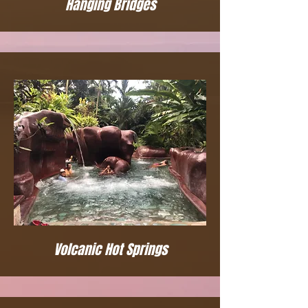
Hanging Bridges
Volcanic Hot Springs