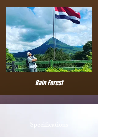
Rain Forest
Specifications