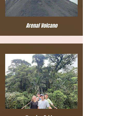
Arenal Volcano