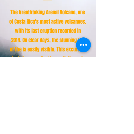
The breathtaking Arenal Volcano, one
of Costa Rica's most active volcanoes,
with its last eruption recorded in
2014. On clear days, the stunning top
of the is easily visible. This excursion
includes a captivating walk through
the rainforest and across hanging
bridges, where you'll encounter
diverse species of birds and
mammals. Enjoy a refreshing visit to
the natural hot springs, all while
being guided by a certified tour guide
and provided with A/C transportation
lunch for an unforgettable