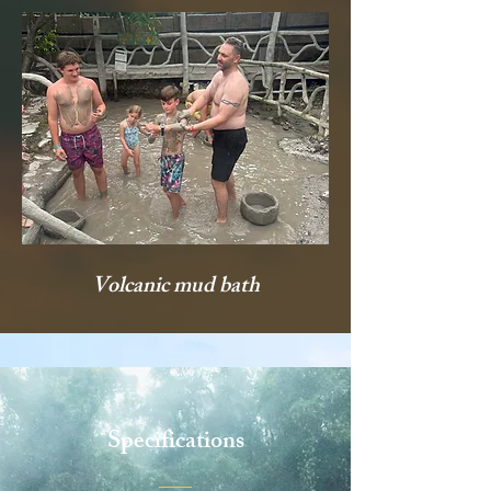
Volcanic mud bath
Specifications