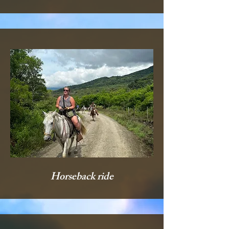
Horseback ride