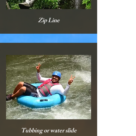
Zip Line
Tubbing or water slide