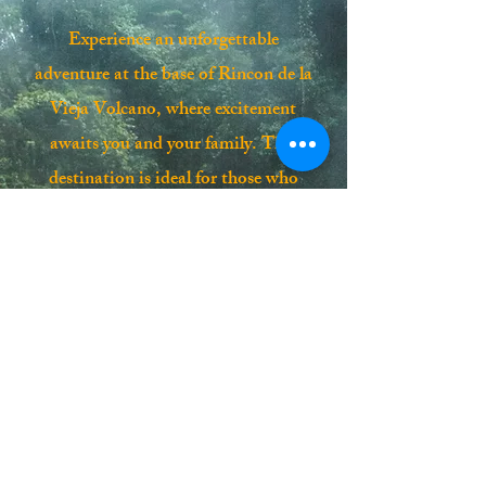
Experience an unforgettable
adventure at the base of Rincon de la
Vieja Volcano, where excitement
awaits you and your family. This
destination is ideal for those who
crave new exploits in the heart of a
lush tropical forest, surrounded by
fascinating volcanic activity. Your
journey includes comfortable A/C, a
certified guide, thrilling activities, a
delicious lunch, and soothing hot
springs. Don’t miss the chance to
create lasting memories on this