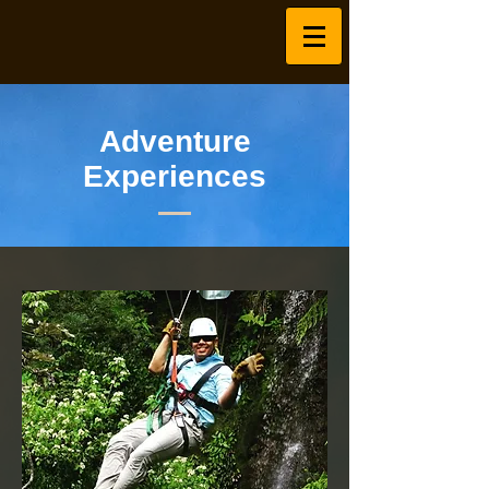
Adventure
Experiences