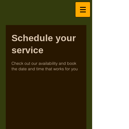
Schedule your
service
Check out our availability and book
the date and time that works for you