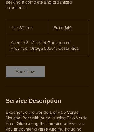
seeking a complete and organized
experience
From
40
1 hr 30 min
1
From $40
US
dollars
h
3
Avenue 3 12 street Guanacaste
0
Province, Ortega 50501, Costa Rica
m
i
n
Book Now
Service Description
Experience the wonders of Palo Verde
National Park with our exclusive Palo Verde
Boat. Glide along the Tempisque River as
you encounter diverse wildlife, including