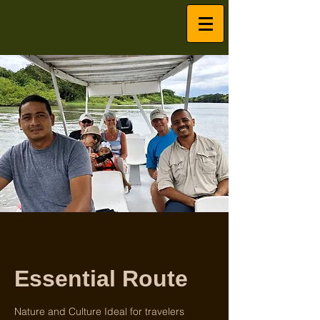
Essential Route
Nature and Culture Ideal for travelers