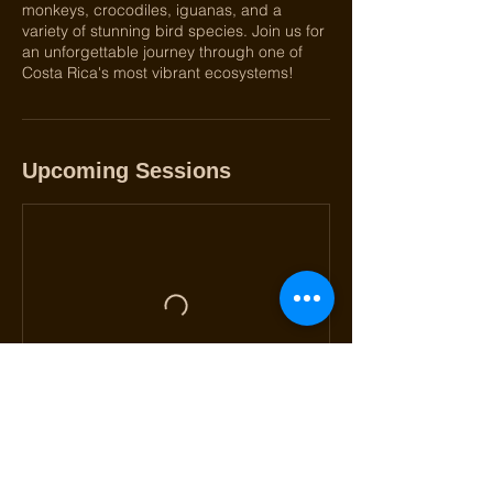
monkeys, crocodiles, iguanas, and a
variety of stunning bird species. Join us for
an unforgettable journey through one of
Costa Rica's most vibrant ecosystems!
Upcoming Sessions
Book Now